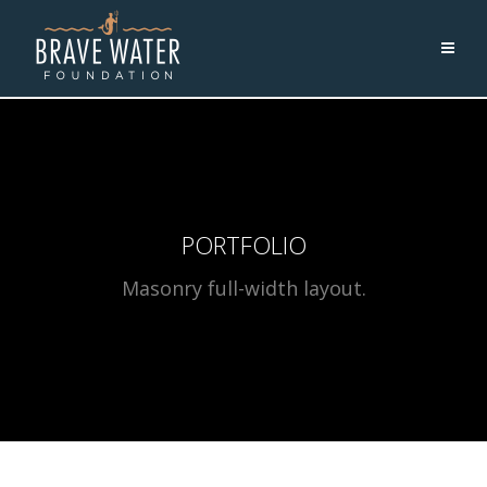
PORTFOLIO
Masonry full-width layout.